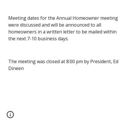
Meeting dates for the Annual Homeowner meeting 
were discussed and will be announced to all 
homeowners in a written letter to be mailed within 
the next 7-10 business days.
The meeting was closed at 8:00 pm by President, Ed 
Dineen