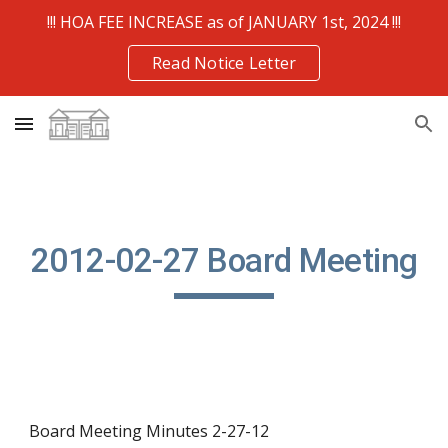
!!! HOA FEE INCREASE as of JANUARY 1st, 2024 !!!
Skip to main content
Skip to navigation
Read Notice Letter
2012-02-27 Board Meeting
Board Meeting Minutes 2-27-12