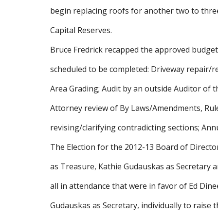
begin replacing roofs for another two to thre
Capital Reserves.
Bruce Fredrick recapped the approved budget f
scheduled to be completed: Driveway repair/re
Area Grading; Audit by an outside Auditor of
Attorney review of By Laws/Amendments, Rules
revising/clarifying contradicting sections; Ann
The Election for the 2012-13 Board of Directo
as Treasure, Kathie Gudauskas as Secretary 
all in attendance that were in favor of Ed Din
Gudauskas as Secretary, individually to raise