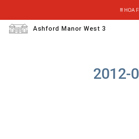
!!! HOA 
Sk
Ashford Manor West 3
2012-0