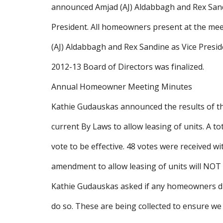
announced Amjad (AJ) Aldabbagh and Rex Sandin
President. All homeowners present at the meet
(AJ) Aldabbagh and Rex Sandine as Vice Presi
2012-13 Board of Directors was finalized.
Annual Homeowner Meeting Minutes
Kathie Gudauskas announced the results of 
current By Laws to allow leasing of units. A t
vote to be effective. 48 votes were received wi
amendment to allow leasing of units will NOT 
Kathie Gudauskas asked if any homeowners di
do so. These are being collected to ensure w