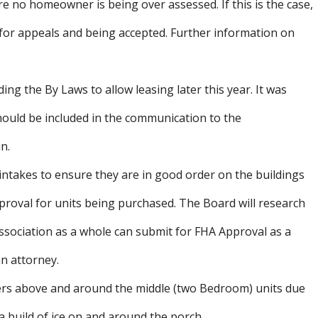
 no homeowner is being over assessed. If this is the case,
 for appeals and being accepted. Further information on
ng the By Laws to allow leasing later this year. It was
hould be included in the communication to the
n.
 intakes to ensure they are in good order on the buildings
proval for units being purchased. The Board will research
ssociation as a whole can submit for FHA Approval as a
an attorney.
ters above and around the middle (two Bedroom) units due
a build of ice on and around the porch