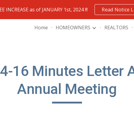
FEE INCREASE as of JANUARY 1st, 2024 !!!
Read Notice L
ip to main content
Skip to navigat
Home
HOMEOWNERS
REALTORS
4-16 Minutes Letter 
Annual Meeting