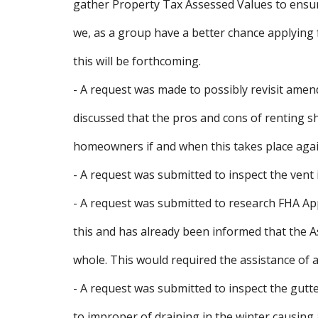
gather Property Tax Assessed Values to ensure
we, as a group have a better chance applying
this will be forthcoming.
- A request was made to possibly revisit amendi
discussed that the pros and cons of renting s
homeowners if and when this takes place agai
- A request was submitted to inspect the vent
- A request was submitted to research FHA Ap
this and has already been informed that the A
whole. This would required the assistance of 
- A request was submitted to inspect the gut
to improper of draining in the winter causing 