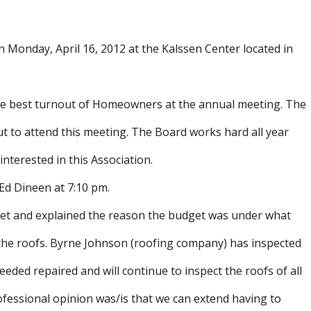
onday, April 16, 2012 at the Kalssen Center located in
he best turnout of Homeowners at the annual meeting. The
o attend this meeting. The Board works hard all year
terested in this Association.
Ed Dineen at 7:10 pm.
get and explained the reason the budget was under what
g the roofs. Byrne Johnson (roofing company) has inspected
eeded repaired and will continue to inspect the roofs of all
ofessional opinion was/is that we can extend having to