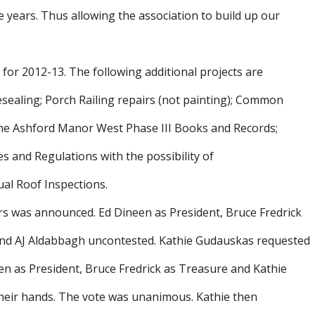
e years. Thus allowing the association to build up our
or 2012-13. The following additional projects are
sealing; Porch Railing repairs (not painting); Common
 the Ashford Manor West Phase III Books and Records;
 and Regulations with the possibility of
ual Roof Inspections.
rs was announced. Ed Dineen as President, Bruce Fredrick
and AJ Aldabbagh uncontested. Kathie Gudauskas requested
een as President, Bruce Fredrick as Treasure and Kathie
 their hands. The vote was unanimous. Kathie then