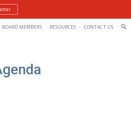
etter
ion
BOARD MEMBERS
RESOURCES
CONTACT US
Agenda 