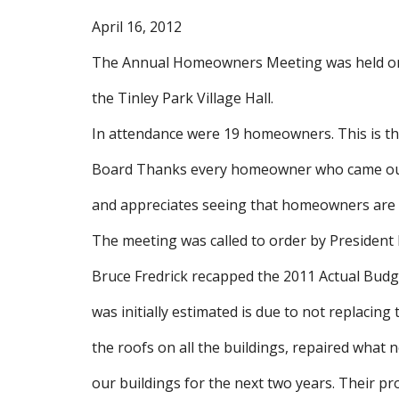
April 16, 2012
The Annual Homeowners Meeting was held on M
the Tinley Park Village Hall.
In attendance were 19 homeowners. This is t
Board Thanks every homeowner who came out t
and appreciates seeing that homeowners are in
The meeting was called to order by President 
Bruce Fredrick recapped the 2011 Actual Bud
was initially estimated is due to not replacin
the roofs on all the buildings, repaired what n
our buildings for the next two years. Their pr