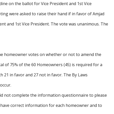
e on the ballot for Vice President and 1st Vice
ing were asked to raise their hand if in favor of Amjad
dent and 1st Vice President. The vote was unanimous. The
the homeowner votes on whether or not to amend the
otal of 75% of the 60 Homeowners (45) is required for a
th 21 in favor and 27 not in favor. The By Laws
occur.
d not complete the information questionnaire to please
e have correct information for each homeowner and to